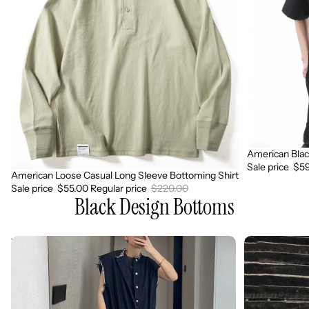
Bottoming
Casual
Shirt
Shirt
American Blac
Sale
Sale price
$59
American Loose Casual Long Sleeve Bottoming Shirt
Sale
Sale price
$55.00
Regular price
$220.00
Black Design Bottoms
Vintage
Retro
Loose
Casual
Raw
Hip
Edge
Pop
Sleeveless
Jumpsuit
Jumpsuit