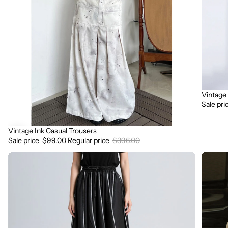
Vintage
Sale
Sale pri
Vintage Ink Casual Trousers
Sale
Sale price
$99.00
Regular price
$396.00
Irregular
Loose
Pleated
Fit
Contrast
Chunky
Color
Knit
High
Wool
Waist
Trouser
Skirt
Pants