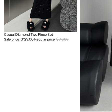
Casual Diamond Two Piece Set
Sale
Sale price
$129.00
Regular price
$516.00