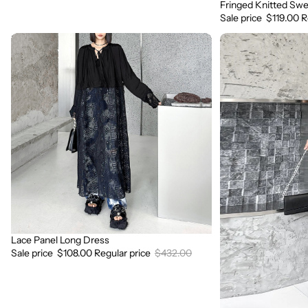
Fringed Knitted Swe
Sale
Sale price
$119.00
R
Lace
3D
Panel
Flower
Long
Lace
Dress
Suspender
Dress
Lace Panel Long Dress
Sale
Sale price
$108.00
Regular price
$432.00