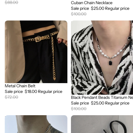
$88.00
Cuban Chain Necklace
Sale
Sale price
$25.00
Regular price
$100.00
Metal
Black
Chain
Pendant
Belt
Beads
Titanium
Necklace
Metal Chain Belt
Sale
Sale price
$18.00
Regular price
$72.00
Black Pendant Beads Titanium N
Sale
Sale price
$25.00
Regular price
$100.00
Double
One
Layered
Shoulder
Clavicle
Messenger