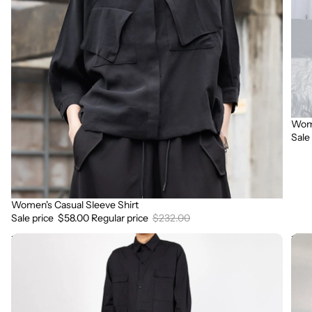
Wome
Sale
Sale
Women's Casual Sleeve Shirt
Sale
Sale price
$58.00
Regular price
$232.00
Women
Wav
Button-
Patt
back
Cro
Long-
Top
sleeved
T-
Shirt
shirt