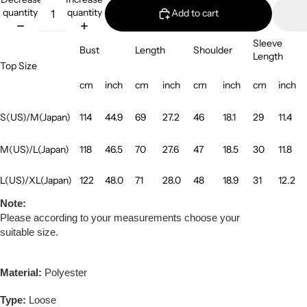
quantity
quantity
Add to cart
Sleeve
Bust
Length
Shoulder
Length
Top Size
cm
inch
cm
inch
cm
inch
cm
inch
S(US)/M(Japan)
114
44.9
69
27.2
46
18.1
29
11.4
M(US)/L(Japan)
118
46.5
70
27.6
47
18.5
30
11.8
L(US)/XL(Japan)
122
48.0
71
28.0
48
18.9
31
12.2
Note:
Please according to your measurements choose your
suitable size.
Material:
Polyester
Type:
Loose