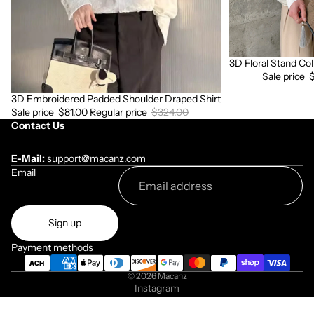
3D Floral Stand Col
Sale
Sale price
3D Embroidered Padded Shoulder Draped Shirt
Sale
Sale price
$81.00
Regular price
$324.00
Contact Us
E-Mail:
support@macanz.com
Email
Sign up
Payment methods
© 2026
Macanz
Instagram