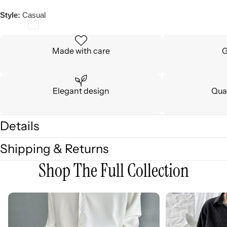
Style:
Casual
Made with care
G
Elegant design
Qual
Details
Shipping & Returns
Shop The Full Collection
3D
3D
Embellished
Embossed
Casual
Long
Wide-
Sleeve