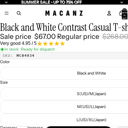
SUMMER SALE • UP TO 75% OFF
SUMMER SALE • UP TO 75% OFF
Total
item
/
5
in
cart:
0
Black and White Contrast Casual T-sh
Sale price
$67.00
Regular price
$268.0
Very good 4.95 / 5
In stock. Ready for dispatch
SKU:
MC04934
Color
Black and White
Size
S(US)/M(Japan)
M(US)/L(Japan)
L(US)/XL(Japan)
Decrease
Increase