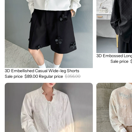
leg
Shirt
Shorts
3D Embossed Long 
Sale
Sale price
3D Embellished Casual Wide-leg Shorts
Sale
Sale price
$89.00
Regular price
$356.00
3D
3D
Embroidered
Floral
Padded
Stand
Shoulder
Collar
Draped
Long
Shirt
Sleeve
Shirt