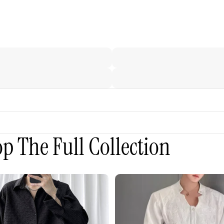
p The Full Collection
3D
Embroidered
Padded
Shoulder
Draped