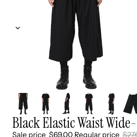
Black Elastic Waist Wide-
Sale price
$69.00
Regular price
$27