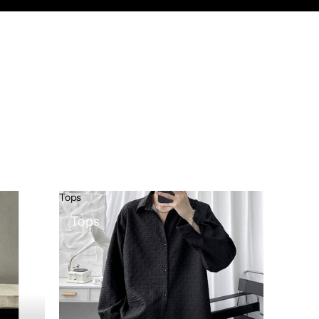
Tops
Tops