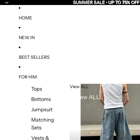
SUMMER SALE • UP TO 75% OFF
SUMMER SALE • UP TO 75% OFF
HOME
NEW IN
BEST SELLERS
FOR HIM
View ALL
Tops
View ALL
Bottoms
Jumpsuit
Matching
Sets
Vests &