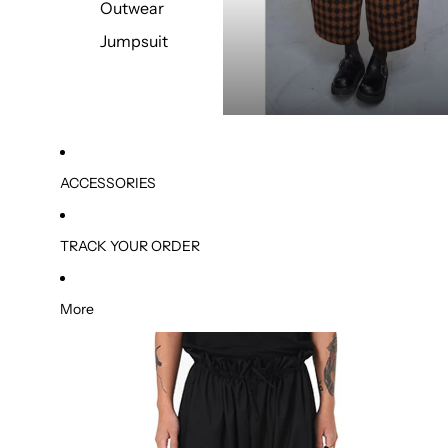
Outwear
Jumpsuit
ACCESSORIES
TRACK YOUR ORDER
More