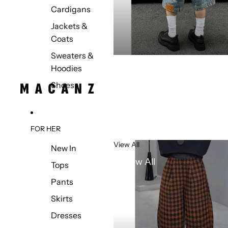
Cardigans
Jackets &
Coats
Sweaters &
Hoodies
Shoes
FOR HER
View All
New In
View All
Tops
Pants
Skirts
Dresses