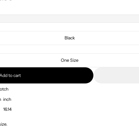
Black
One Size
Add to cart
otch
m
inch
16.14
ize.