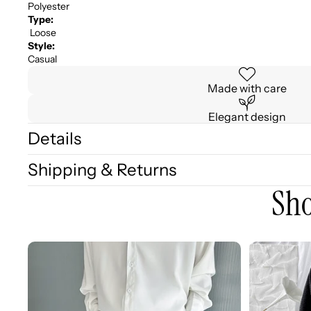
Polyester
Type:
Loose
Style:
Casual
Made with care
Elegant design
Details
Shipping & Returns
Sho
3D
3D
Embellished
Embossed
Casual
Long
Wide-
Sleeve
leg
Shirt