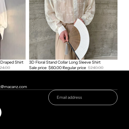
Sleeve
Shirt
Draped Shirt
3D Floral Stand Collar Long Sleeve Shirt
Sale
24.00
Sale price
$60.00
Regular price
$240.00
t@macanz.com