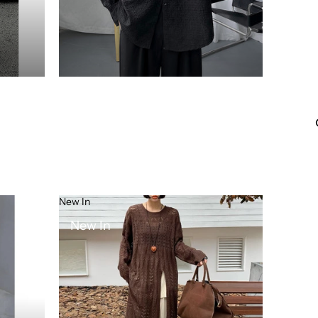
New In
New In