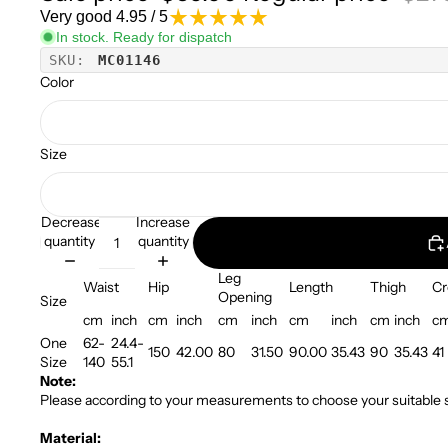
Very good 4.95 / 5
In stock. Ready for dispatch
SKU:
MC01146
Color
Size
Decrease
Increase
quantity
quantity
Leg
Waist
Hip
Length
Thigh
Cr
Opening
Size
cm
inch
cm
inch
cm
inch
cm
inch
cm
inch
c
One
62-
24.4-
150
42.00
80
31.50
90.00
35.43
90
35.43
41
Size
140
55.1
Note:
Please according to your measurements to choose your suitable s
Material: