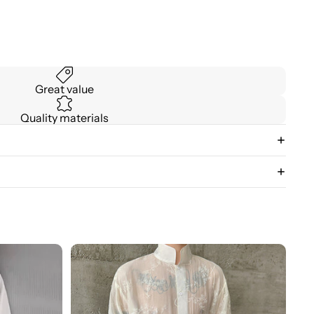
Great value
Quality materials
3D
Floral
Stand
Collar
Long