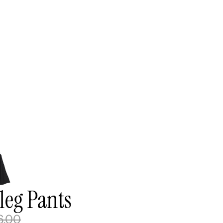
leg Pants
6.00