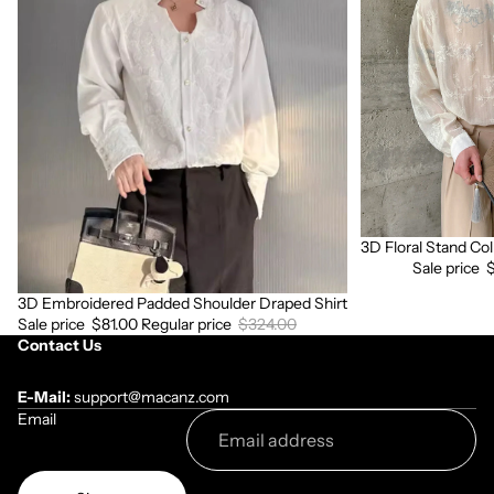
Padded
Stand
Shoulder
Collar
Draped
Long
Shirt
Sleeve
Shirt
3D Floral Stand Col
Sale
Sale price
3D Embroidered Padded Shoulder Draped Shirt
Sale
Sale price
$81.00
Regular price
$324.00
Contact Us
E-Mail:
support@macanz.com
Email