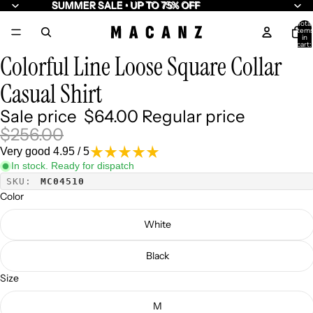
SUMMER SALE • UP TO 75% OFF
SUMMER SALE • UP TO 75% OFF
Total
item
/
7
in
cart:
0
Colorful Line Loose Square Collar
Casual Shirt
Sale price
$64.00
Regular price
$256.00
Very good 4.95 / 5
In stock. Ready for dispatch
SKU:
MC04510
Color
White
Black
Size
M