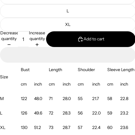
L
XL
Decrease
Increase
quantity
quantity
Add to cart
Bust
Length
Shoulder
Sleeve Length
Size
cm
inch
cm
inch
cm
inch
cm
inch
M
122
48.0
71
28.0
55
21.7
58
22.8
L
126
49.6
72
28.3
56
22.0
59
23.2
XL
130
51.2
73
28.7
57
22.4
60
23.6