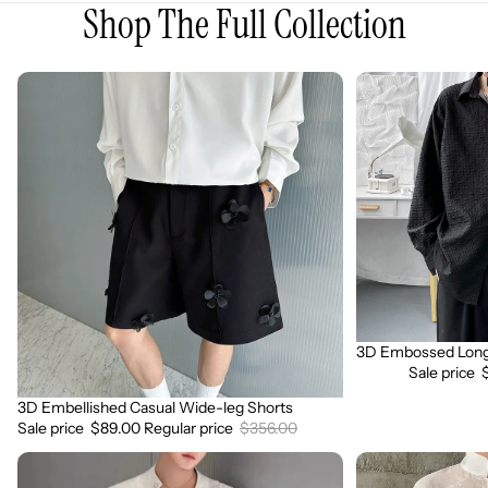
Shop The Full Collection
3D
3D
Embellished
Embossed
Casual
Long
Wide-
Sleeve
leg
Shirt
Shorts
3D Embossed Long 
Sale
Sale price
3D Embellished Casual Wide-leg Shorts
Sale
Sale price
$89.00
Regular price
$356.00
3D
3D
Embroidered
Floral