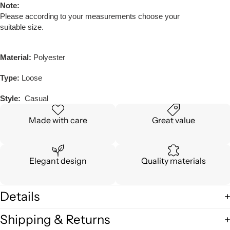
Note:
Please according to your measurements choose your
suitable size.
Material:
Polyester
Type:
Loose
Style:
Casual
Made with care
Great value
Elegant design
Quality materials
Details
Shipping & Returns