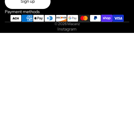
Sign up
Payment methods
© 2026
Macanz
Instagram