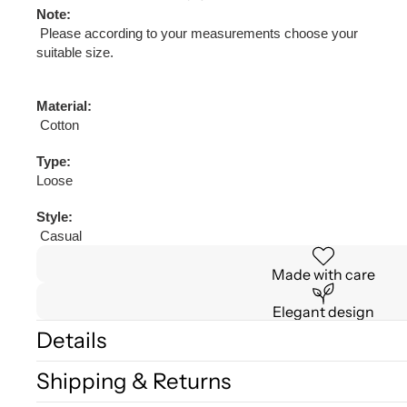
Note:
Please according to your measurements choose your
suitable size.
Material:
Cotton
Type:
Loose
Style:
Casual
Made with care
Elegant design
Details
Shipping & Returns