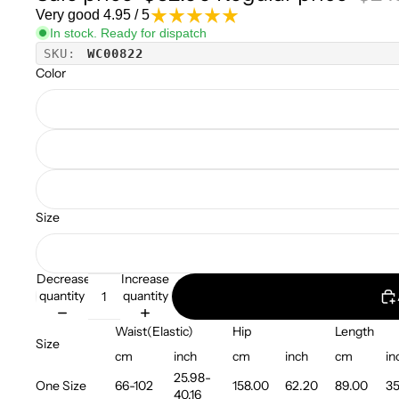
Very good 4.95 / 5
In stock. Ready for dispatch
SKU:
WC00822
Color
Size
Decrease
Increase
quantity
quantity
Waist(Elastic)
Hip
Length
Size
cm
inch
cm
inch
cm
in
25.98-
One Size
66-102
158.00
62.20
89.00
35
40.16