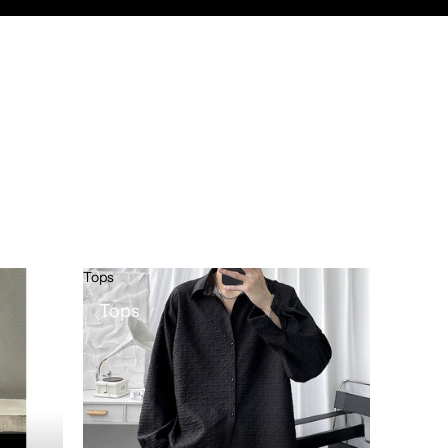
Tops
Tops