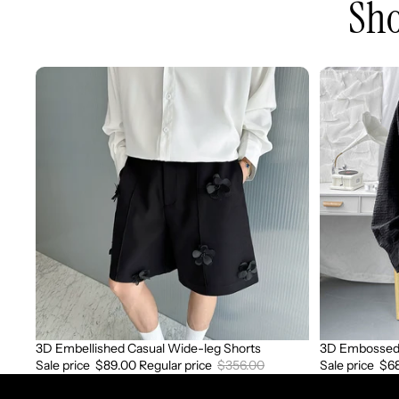
Sho
3D
3D
Embellished
Embossed
Casual
Long
Wide-
Sleeve
leg
Shirt
Shorts
3D Embellished Casual Wide-leg Shorts
3D Embossed 
Sale
Sale
Sale price
$89.00
Regular price
$356.00
Sale price
$6