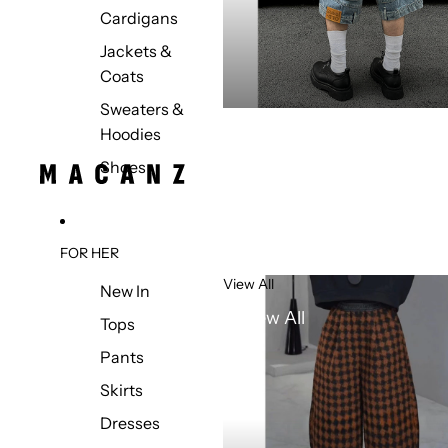
Cardigans
Jackets &
Coats
Sweaters &
Hoodies
Shoes
FOR HER
View All
New In
View All
Tops
Pants
Skirts
Dresses