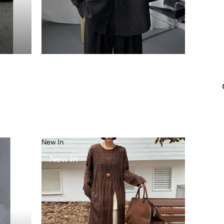
New In
New In