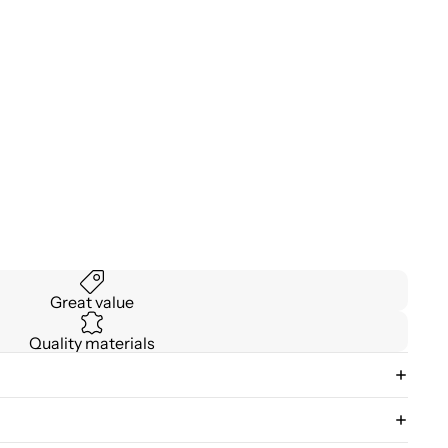
Great value
Quality materials