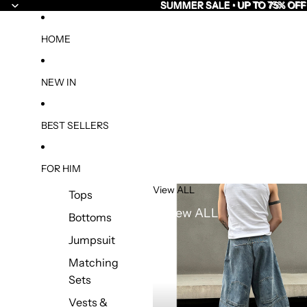
SUMMER SALE • UP TO 75% OFF
SUMMER SALE • UP TO 75% OFF
HOME
NEW IN
BEST SELLERS
FOR HIM
View ALL
Tops
View ALL
Bottoms
Jumpsuit
Matching
Sets
Vests &