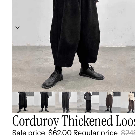
Corduroy Thickened Loos
Sale price
$62.00
Regular price
$24