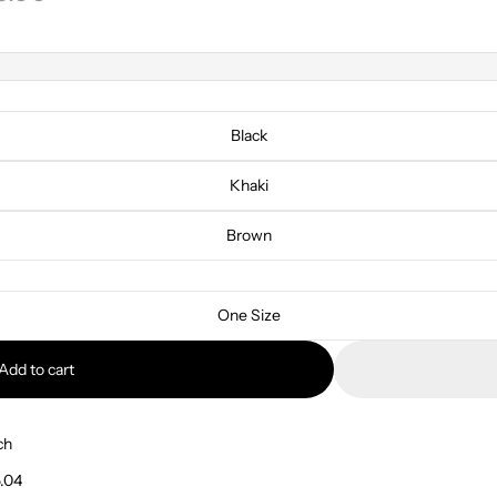
Black
Khaki
Brown
One Size
Add to cart
ch
.04