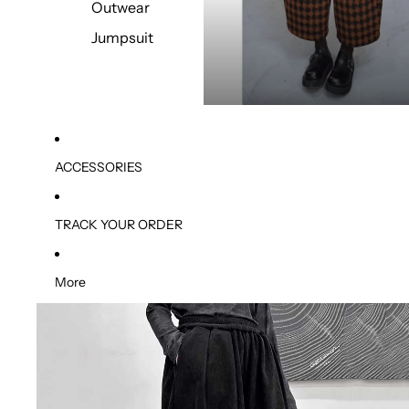
Outwear
Jumpsuit
ACCESSORIES
TRACK YOUR ORDER
More