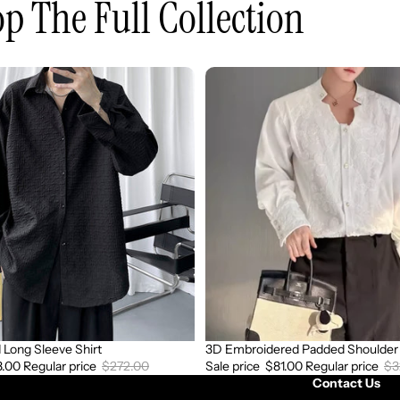
p The Full Collection
3D
Embroidered
Padded
Shoulder
Draped
Shirt
Long Sleeve Shirt
3D Embroidered Padded Shoulder 
Sale
8.00
Regular price
$272.00
Sale price
$81.00
Regular price
$3
Contact Us