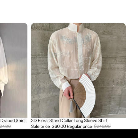
3D
Floral
Stand
Collar
Long
Sleeve
Shirt
Draped Shirt
3D Floral Stand Collar Long Sleeve Shirt
Sale
24.00
Sale price
$60.00
Regular price
$240.00