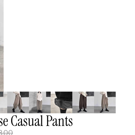
e Casual Pants
8.00