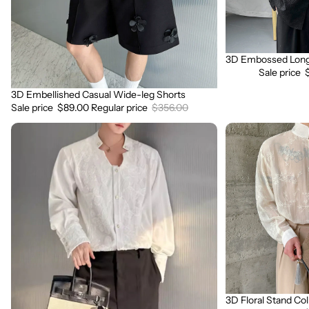
3D Embossed Long 
Sale
Sale price
3D Embellished Casual Wide-leg Shorts
Sale
Sale price
$89.00
Regular price
$356.00
3D
3D
Embroidered
Floral
Padded
Stand
Shoulder
Collar
Draped
Long
Shirt
Sleeve
Shirt
3D Floral Stand Col
Sale