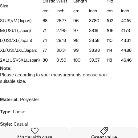
Elastic Waist
Length
Hip
Size
cm
inch
cm
inch
cm
inch
S(US)/M(Japan)
68
26.77
96
37.80
102
40.16
M(US)/L(Japan)
71
27.95
97
38.19
106
41.73
L(US)/XL(Japan)
74
29.13
98
38.58
110
43.31
XL(US)/2XL(Japan)
77
30.31
99
38.98
114
44.88
2XL(US)/3XL(Japan)
80
31.50
100
39.37
118
46.46
Note:
Please according to your measurements choose your
suitable size.
Material:
Polyester
Type:
Loose
Style:
Casual
Made with care
Great value