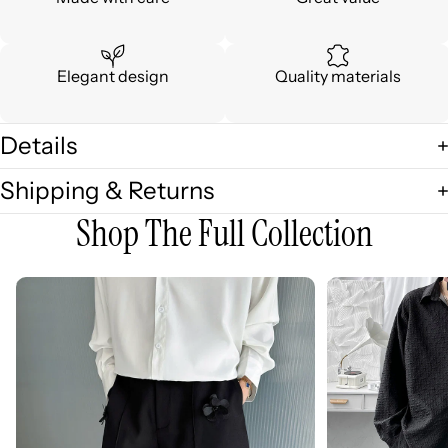
Elegant design
Quality materials
Details
Shipping & Returns
Shop The Full Collection
3D
3D
Embellished
Embossed
Casual
Long
Wide-
Sleeve
leg
Shirt
Shorts