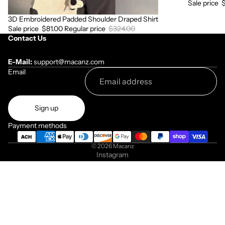
Sale price
3D Embroidered Padded Shoulder Draped Shirt
Sale
Sale price
$81.00
Regular price
$324.00
Contact Us
E-Mail:
support@macanz.com
Email
Sign up
Payment methods
© 2026
Macanz
Instagram