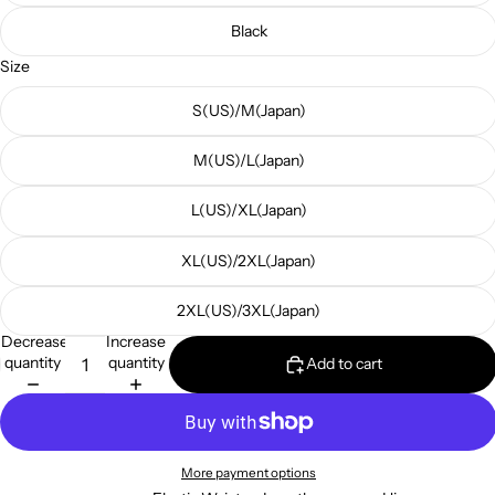
Black
Size
S(US)/M(Japan)
M(US)/L(Japan)
L(US)/XL(Japan)
XL(US)/2XL(Japan)
2XL(US)/3XL(Japan)
Decrease
Increase
quantity
quantity
Add to cart
More payment options