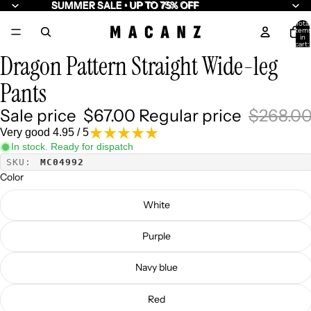
SUMMER SALE • UP TO 75% OFF
SUMMER SALE • UP TO 75% OFF
Total
item
/
7
in
cart:
0
Dragon Pattern Straight Wide-leg
Pants
Sale price
$67.00
Regular price
$268.0
Very good 4.95 / 5
In stock. Ready for dispatch
SKU:
MC04992
Color
White
Purple
Navy blue
Red