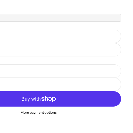
More payment options