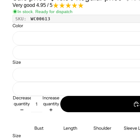
Very good 4.95 / 5
In stock. Ready for dispatch
SKU:
WC00613
Color
Size
Decrease
Increase
quantity
quantity
Bust
Length
Shoulder
Sleeve 
Size