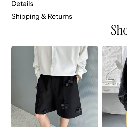
Details
Shipping & Returns
Sho
3D
3D
Embellished
Embossed
Casual
Long
Wide-
Sleeve
leg
Shirt
Shorts