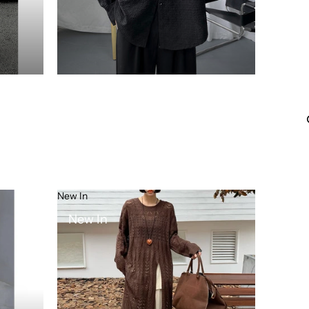
New In
New In