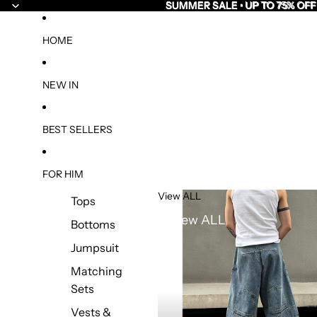
SUMMER SALE • UP TO 75% OFF
SUMMER SALE • UP TO 75% OFF
HOME
NEW IN
BEST SELLERS
FOR HIM
View ALL
Tops
View ALL
Bottoms
Jumpsuit
Matching
Sets
Vests &