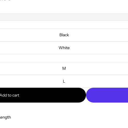
Black
White
M
L
Add to cart
Length