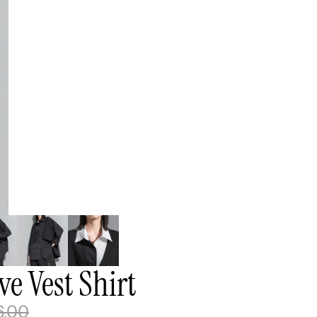
e Vest Shirt
6.00