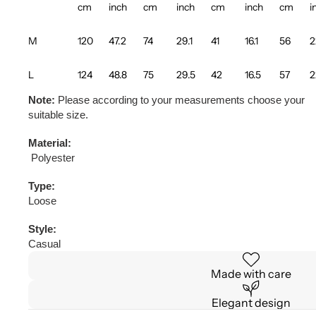
cm
inch
cm
inch
cm
inch
cm
i
M
120
47.2
74
29.1
41
16.1
56
2
L
124
48.8
75
29.5
42
16.5
57
2
Note:
Please according to your measurements choose your
suitable size.
Material:
Polyester
Type:
Loose
Style:
Casual
Made with care
Elegant design