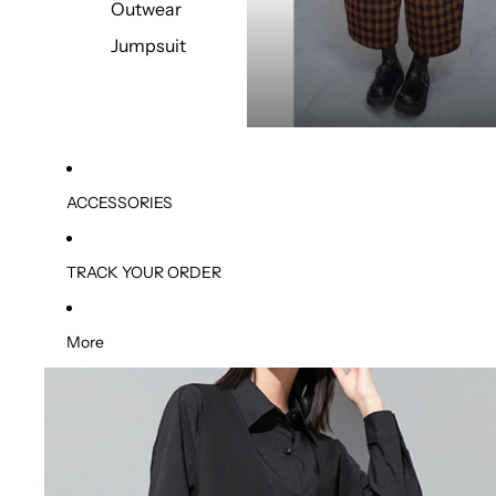
Outwear
Jumpsuit
ACCESSORIES
TRACK YOUR ORDER
More