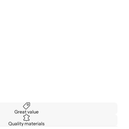
Great value
Quality materials