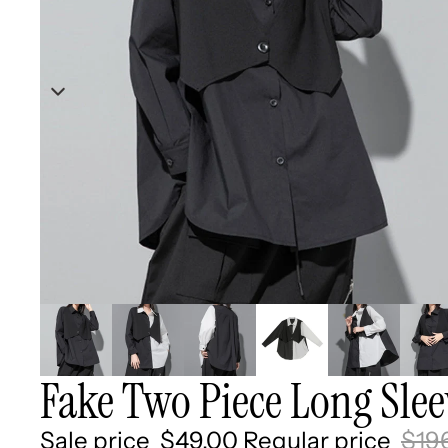
Fake Two Piece Long Sleev
Sale price
$49.00
Regular price
$19