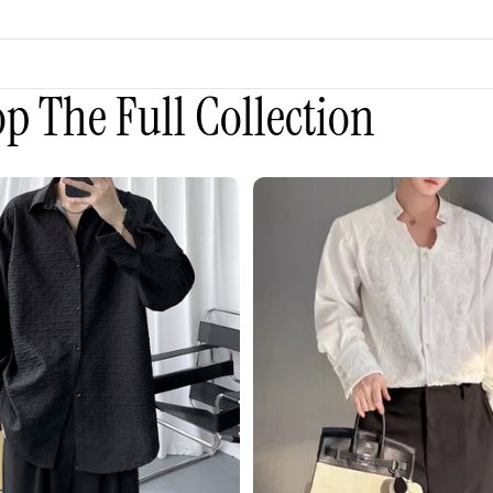
p The Full Collection
3D
Embroidered
Padded
Shoulder
Draped
Shirt