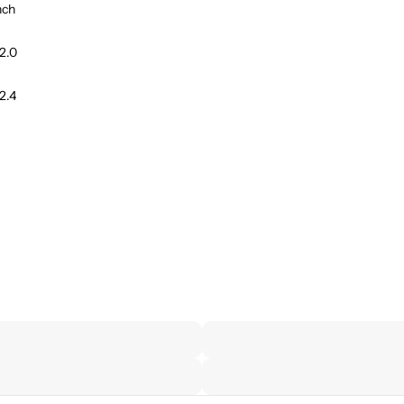
nch
2.0
2.4