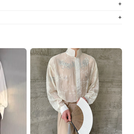
3D
Floral
Stand
Collar
Long
Sleeve
Shirt