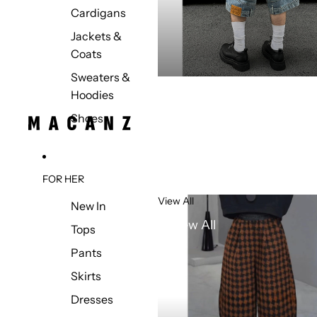
Cardigans
Jackets &
Coats
Sweaters &
Hoodies
Shoes
FOR HER
View All
New In
View All
Tops
Pants
Skirts
Dresses