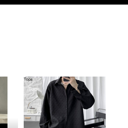
Tops
Tops