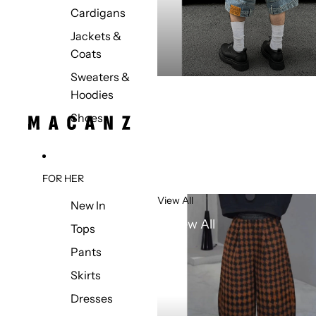
Cardigans
Jackets &
Coats
Sweaters &
Hoodies
Shoes
FOR HER
View All
New In
View All
Tops
Pants
Skirts
Dresses