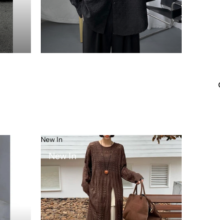
New In
New In