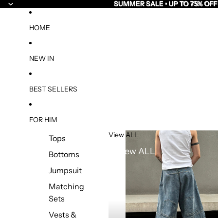
SUMMER SALE • UP TO 75% OFF
SUMMER SALE • UP TO 75% OFF
HOME
NEW IN
BEST SELLERS
FOR HIM
View ALL
Tops
View ALL
Bottoms
Jumpsuit
Matching
Sets
Vests &