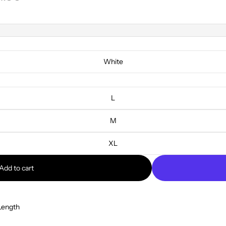
White
L
M
XL
Add to cart
Length