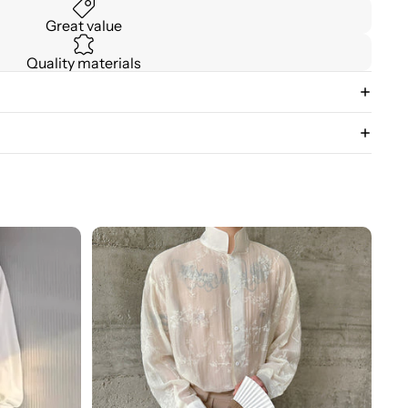
Great value
Quality materials
3D
Floral
Stand
Collar
Long
Sleeve
Shirt