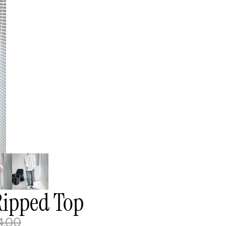
Ripped Top
4.00