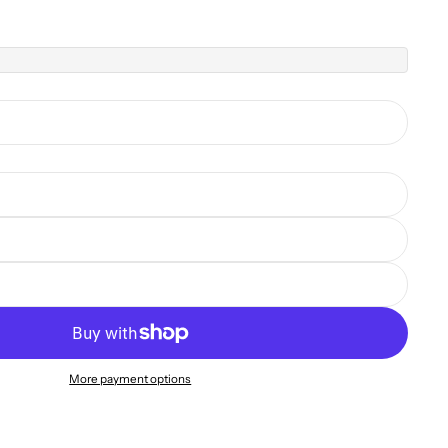
More payment options