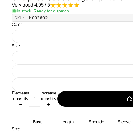
Very good 4.95 / 5
In stock. Ready for dispatch
SKU:
MC03692
Color
Size
Decrease
Increase
quantity
quantity
Bust
Length
Shoulder
Sleeve 
Size