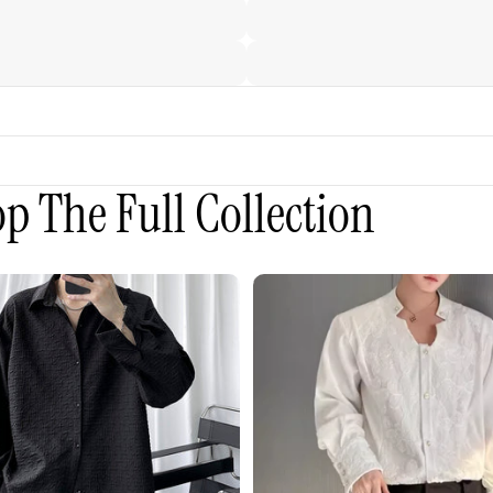
p The Full Collection
3D
Embroidered
Padded
Shoulder
Draped
Shirt