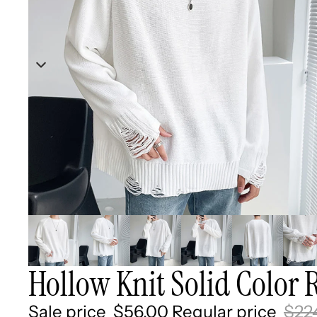
Hollow Knit Solid Color 
Sale price
$56.00
Regular price
$22