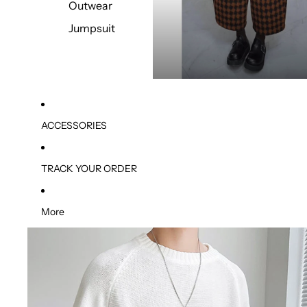
Outwear
Jumpsuit
ACCESSORIES
TRACK YOUR ORDER
More