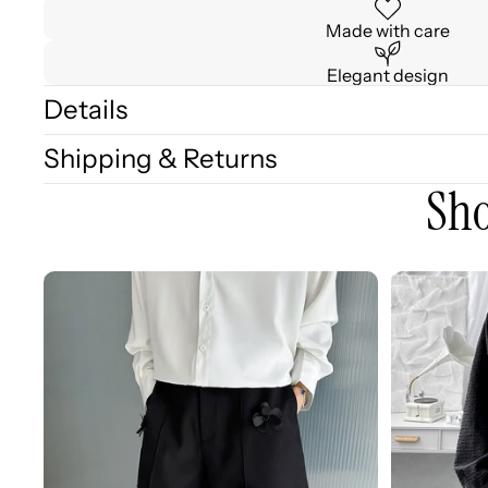
Made with care
Elegant design
Details
Shipping & Returns
Sho
3D
3D
Embellished
Embossed
Casual
Long
Wide-
Sleeve
leg
Shirt
Shorts