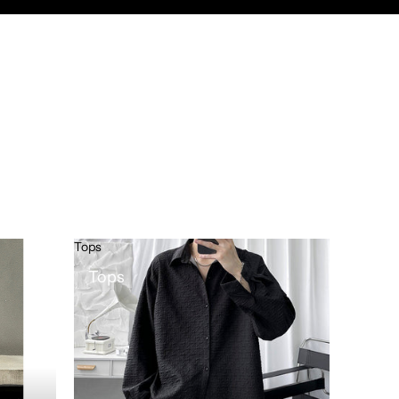
Tops
Tops