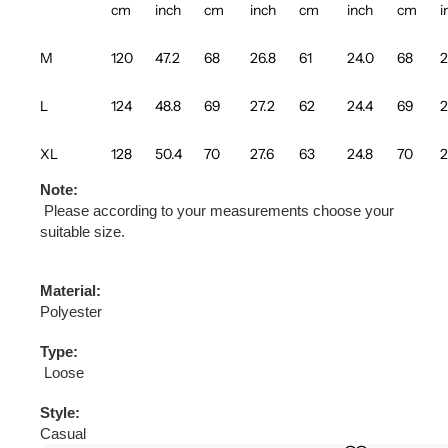
cm
inch
cm
inch
cm
inch
cm
i
M
120
47.2
68
26.8
61
24.0
68
2
L
124
48.8
69
27.2
62
24.4
69
2
XL
128
50.4
70
27.6
63
24.8
70
2
Note:
Please according to your measurements choose your
suitable size.
Material:
Polyester
Type:
Loose
Style:
Casual