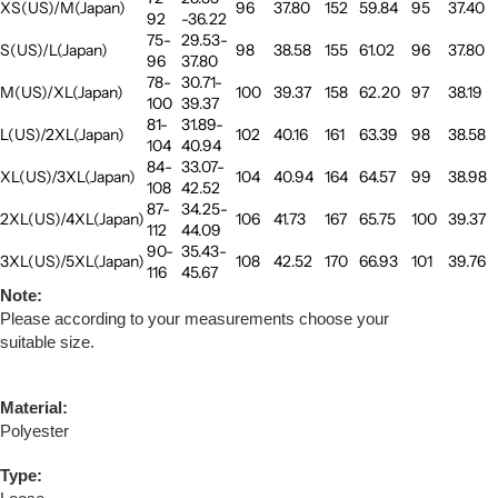
XS(US)/M(Japan)
96
37.80
152
59.84
95
37.40
92
-36.22
75-
29.53-
S(US)/L(Japan)
98
38.58
155
61.02
96
37.80
96
37.80
78-
30.71-
M(US)/XL(Japan)
100
39.37
158
62.20
97
38.19
100
39.37
81-
31.89-
L(US)/2XL(Japan)
102
40.16
161
63.39
98
38.58
104
40.94
84-
33.07-
XL(US)/3XL(Japan)
104
40.94
164
64.57
99
38.98
108
42.52
87-
34.25-
2XL(US)/4XL(Japan)
106
41.73
167
65.75
100
39.37
112
44.09
90-
35.43-
3XL(US)/5XL(Japan)
108
42.52
170
66.93
101
39.76
116
45.67
Note:
Please according to your measurements choose your
suitable size.
Material:
Polyester
Type: