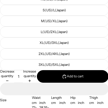
S(US)/L(Japan)
M(US)/XL(Japan)
L(US)/2XL(Japan)
XL(US)/3XL(Japan)
2XL(US)/4XL(Japan)
3XL(US)/5XL(Japan)
Decrease
Increase
quantity
quantity
Add to cart
Waist
Length
Hip
Thigh
Size
cm
inch
cm
inch
cm
inch
cm
inch
72-
28.35-