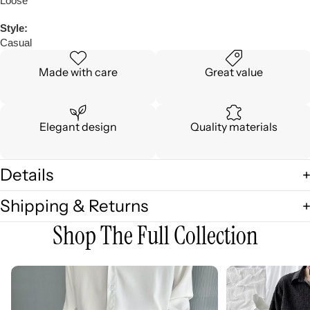
Loose
Style:
Casual
Made with care
Great value
Elegant design
Quality materials
Details
Shipping & Returns
Shop The Full Collection
3D
3D
Embellished
Embossed
Casual
Long