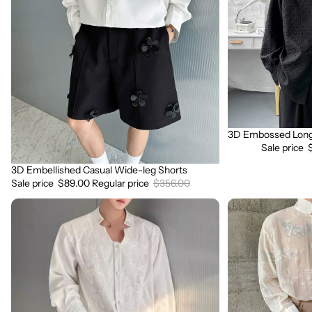
Wide-
Sleeve
leg
Shirt
Shorts
3D Embossed Long 
Sale
Sale price
3D Embellished Casual Wide-leg Shorts
Sale
Sale price
$89.00
Regular price
$356.00
3D
3D
Embroidered
Floral
Padded
Stand
Shoulder
Collar
Draped
Long
Shirt
Sleeve
Shirt