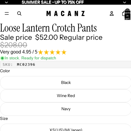
SUMMER SALE • UP TO 75% OFF
SUMMER SALE • UP TO 75% OFF
Total
item
/
8
in
cart:
0
Loose Lantern Crotch Pants
Sale price
$52.00
Regular price
$208.00
Very good 4.95 / 5
In stock. Ready for dispatch
SKU:
MC02396
Color
Black
Wine Red
Navy
Size
XS(US)/M(Japan)