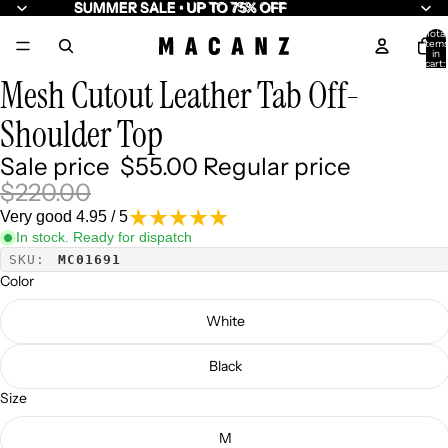
SUMMER SALE • UP TO 75% OFF
SUMMER SALE • UP TO 75% OFF
Total
item
10
in
cart:
0
Mesh Cutout Leather Tab Off-
Shoulder Top
Sale price
$55.00
Regular price
$220.00
Very good 4.95 / 5
In stock. Ready for dispatch
SKU:
MC01691
Color
White
Black
Size
M