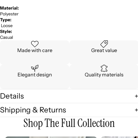
Material:
Polyester
Type:
Loose
Style:
Casual
Made with care
Great value
Elegant design
Quality materials
Details
Shipping & Returns
Shop The Full Collection