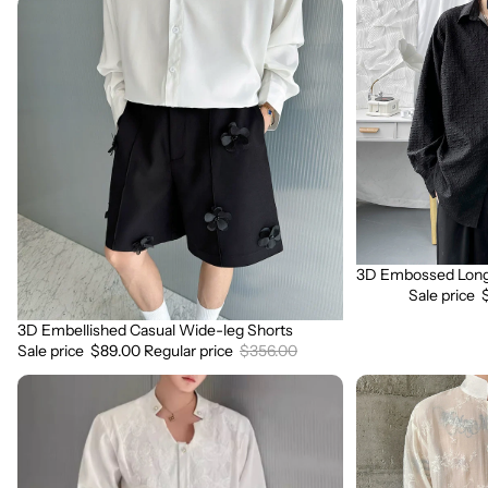
3D
3D
Embellished
Embossed
Casual
Long
Wide-
Sleeve
leg
Shirt
Shorts
3D Embossed Long 
Sale
Sale price
3D Embellished Casual Wide-leg Shorts
Sale
Sale price
$89.00
Regular price
$356.00
3D
3D
Embroidered
Floral
Padded
Stand
Shoulder
Collar
Draped
Long
Shirt
Sleeve