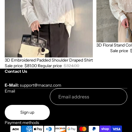
Shirt
3D Floral Stand Col
Sale
Sale price
3D Embroidered Padded Shoulder Draped Shirt
Sale
Sale price
$81.00
Regular price
$324.00
Contact Us
E-Mail:
support@macanz.com
Email
Sign up
Payment methods