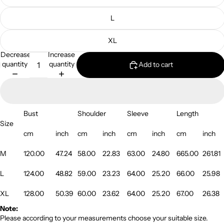
L
XL
Decrease
Increase
quantity
quantity
Add to cart
Bust
Shoulder
Sleeve
Length
Size
cm
inch
cm
inch
cm
inch
cm
inch
M
120.00
47.24
58.00
22.83
63.00
24.80
665.00
261.81
L
124.00
48.82
59.00
23.23
64.00
25.20
66.00
25.98
XL
128.00
50.39
60.00
23.62
64.00
25.20
67.00
26.38
Note:
Please according to your measurements choose your suitable size.