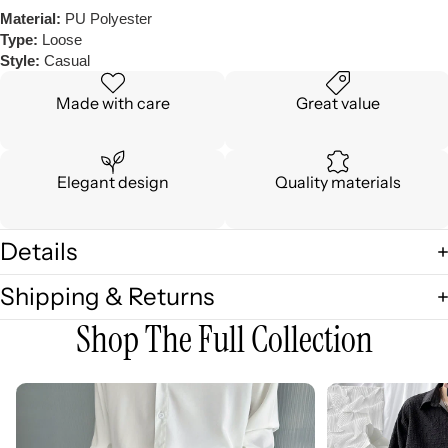
Material:
PU Polyester
Type:
Loose
Style:
Casual
Made with care
Great value
Elegant design
Quality materials
Details
Shipping & Returns
Shop The Full Collection
3D
3D
Embellished
Embossed
Casual
Long