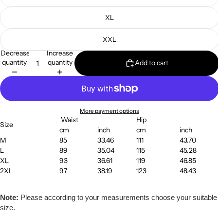
XL
XXL
Decrease
Increase
quantity
quantity
Add to cart
More payment options
Waist
Hip
Size
cm
inch
cm
inch
M
85
33.46
111
43.70
L
89
35.04
115
45.28
XL
93
36.61
119
46.85
2XL
97
38.19
123
48.43
Note:
Please according to your measurements choose your suitable
size.