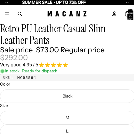
SUMMER SALE • UP TO 75% OFF
SUMMER SALE • UP TO 75% OFF
Total
item
/
6
in
cart:
0
Retro PU Leather Casual Slim
Leather Pants
Sale price
$73.00
Regular price
$292.00
Very good 4.95 / 5
In stock. Ready for dispatch
SKU:
MC05864
Color
Black
Size
M
L