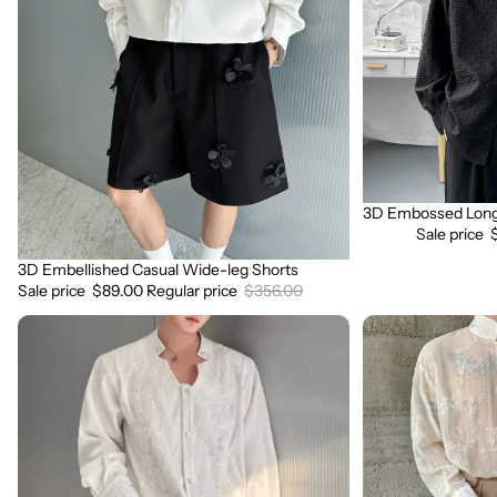
Wide-
Sleeve
leg
Shirt
Shorts
3D Embossed Long 
Sale
Sale price
3D Embellished Casual Wide-leg Shorts
Sale
Sale price
$89.00
Regular price
$356.00
3D
3D
Embroidered
Floral
Padded
Stand
Shoulder
Collar
Draped
Long
Shirt
Sleeve
Shirt