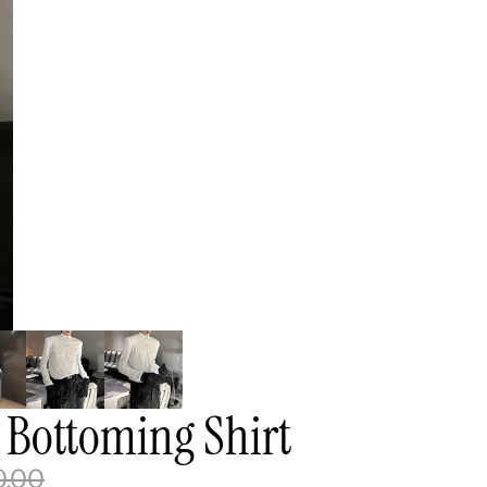
 Bottoming Shirt
0.00