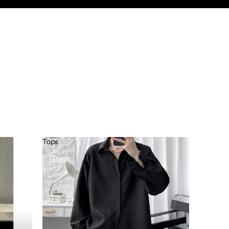
Tops
Tops