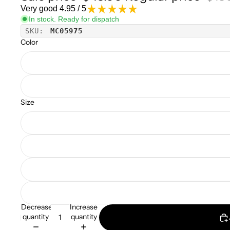
Very good 4.95 / 5
In stock. Ready for dispatch
SKU:
MC05975
Color
Size
Decrease
Increase
quantity
quantity