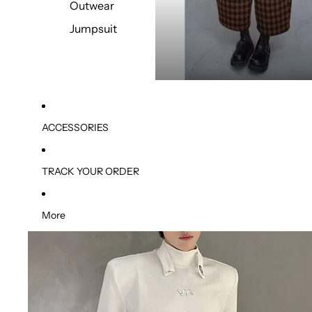
Outwear
Jumpsuit
ACCESSORIES
TRACK YOUR ORDER
More