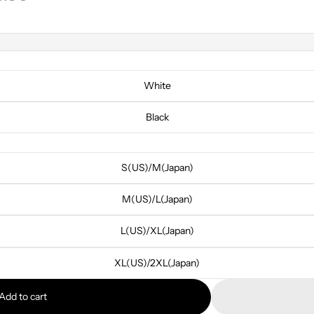
White
Black
S(US)/M(Japan)
M(US)/L(Japan)
L(US)/XL(Japan)
XL(US)/2XL(Japan)
Add to cart