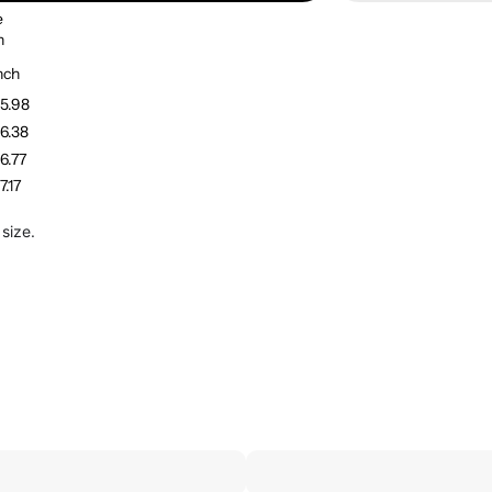
e
h
nch
5.98
6.38
6.77
7.17
size.