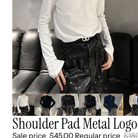
Shoulder Pad Metal Logo
Sale price
$45.00
Regular price
$18