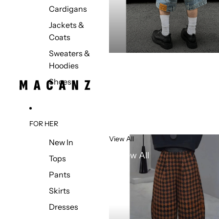
Cardigans
Jackets &
Coats
Sweaters &
Hoodies
Shoes
FOR HER
View All
New In
View All
Tops
Pants
Skirts
Dresses