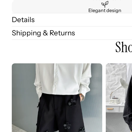
Elegant design
Details
Shipping & Returns
Sho
3D
3D
Embellished
Embossed
Casual
Long
Wide-
Sleeve
leg
Shirt
Shorts