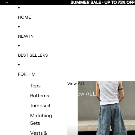
SUMMER SALE • UP TO 75% OFF
SUMMER SALE • UP TO 75% OFF
HOME
NEW IN
BEST SELLERS
FOR HIM
View ALL
Tops
View ALL
Bottoms
Jumpsuit
Matching
Sets
Vests &