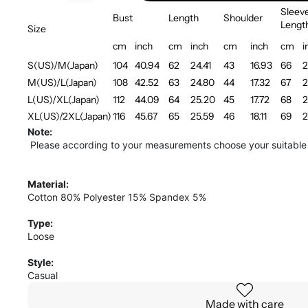
Sleev
Bust
Length
Shoulder
Lengt
Size
cm
inch
cm
inch
cm
inch
cm
i
S(US)/M(Japan)
104
40.94
62
24.41
43
16.93
66
2
M(US)/L(Japan)
108
42.52
63
24.80
44
17.32
67
2
L(US)/XL(Japan)
112
44.09
64
25.20
45
17.72
68
2
XL(US)/2XL(Japan)
116
45.67
65
25.59
46
18.11
69
2
Note:
Please according to your measurements choose your suitable 
Material:
Cotton 80% Polyester 15% Spandex 5%
Type:
Loose
Style:
Casual
Made with care