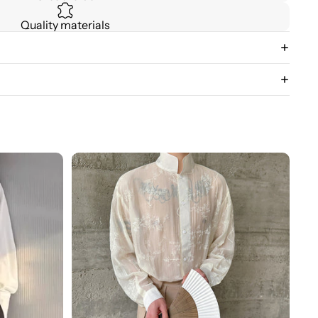
Quality materials
3D
Floral
Stand
Collar
Long
Sleeve
Shirt