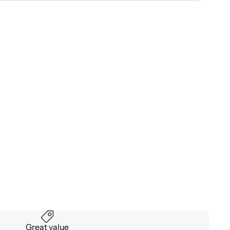
Great value