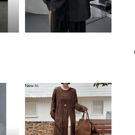
New In
New In