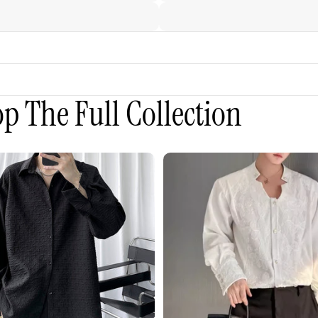
p The Full Collection
3D
Embroidered
Padded
Shoulder
Draped
Shirt