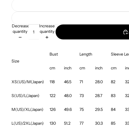
Decrease
Increase
quantity
quantity
Bust
Length
Sleeve Le
Size
cm
inch
cm
inch
cm
in
XS(US)/M(Japan)
118
46.5
71
28.0
82
32
S(US)/L(Japan)
122
48.0
73
28.7
83
32
M(US)/XL(Japan)
126
49.6
75
29.5
84
33
L(US)/2XL(Japan)
130
51.2
77
30.3
85
33