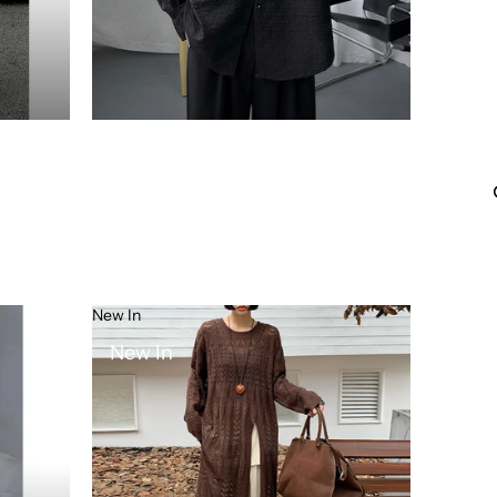
New In
New In