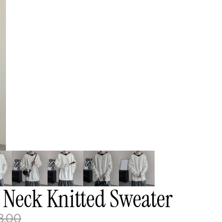
 Neck Knitted Sweater
8.00