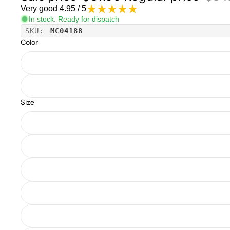
Very good 4.95 / 5
In stock. Ready for dispatch
SKU:
MC04188
Color
Size