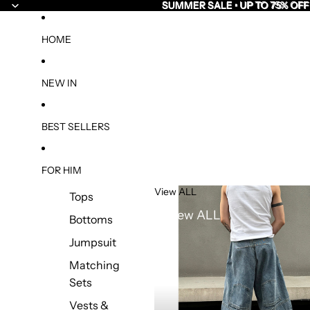
SUMMER SALE • UP TO 75% OFF
SUMMER SALE • UP TO 75% OFF
HOME
NEW IN
BEST SELLERS
FOR HIM
View ALL
Tops
View ALL
Bottoms
Jumpsuit
Matching
Sets
Vests &