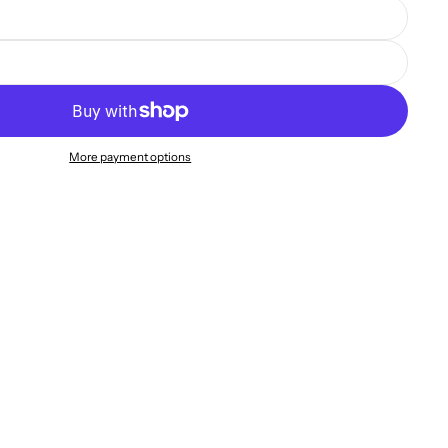
More payment options