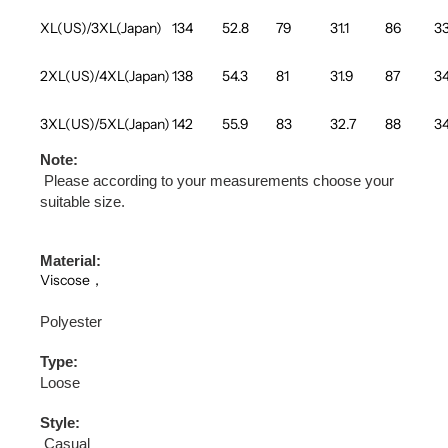
XL(US)/3XL(Japan)
134
52.8
79
31.1
86
33
2XL(US)/4XL(Japan)
138
54.3
81
31.9
87
34
3XL(US)/5XL(Japan)
142
55.9
83
32.7
88
34
Note:
Please according to your measurements choose your
suitable size.
Material:
Viscose，
Polyester
Type:
Loose
Style:
Casual