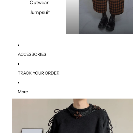
Outwear
Jumpsuit
ACCESSORIES
TRACK YOUR ORDER
More