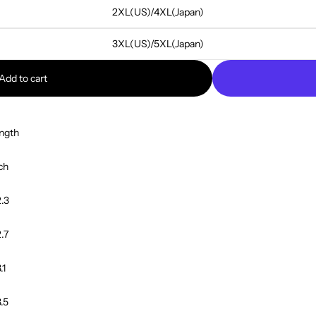
2XL(US)/4XL(Japan)
3XL(US)/5XL(Japan)
Add to cart
ngth
ch
.3
.7
.1
.5