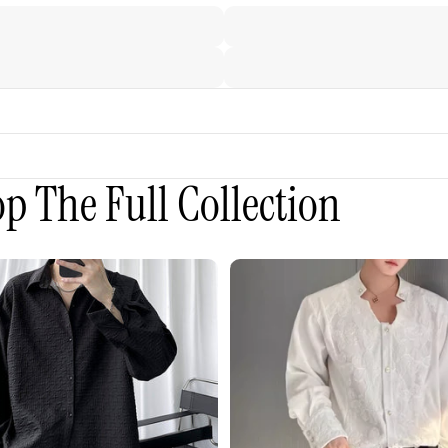
p The Full Collection
3D
Embroidered
Padded
Shoulder
Draped
Shirt