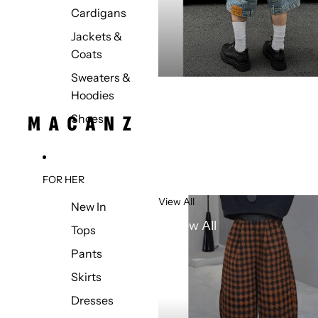
Cardigans
Jackets &
Coats
Sweaters &
Hoodies
Shoes
FOR HER
View All
New In
View All
Tops
Pants
Skirts
Dresses