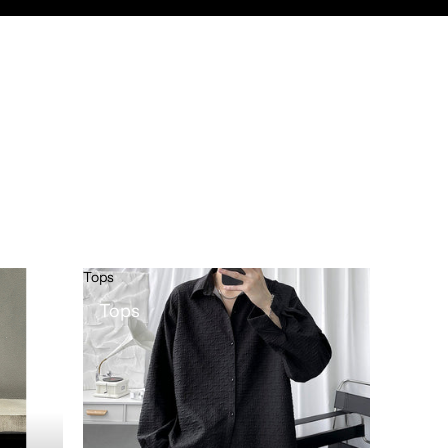
Tops
Tops