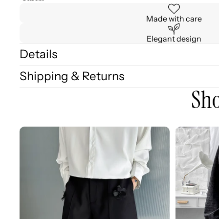
Made with care
Elegant design
Details
Shipping & Returns
Sho
3D
3D
Embellished
Embossed
Casual
Long
Wide-
Sleeve
leg
Shirt
Shorts