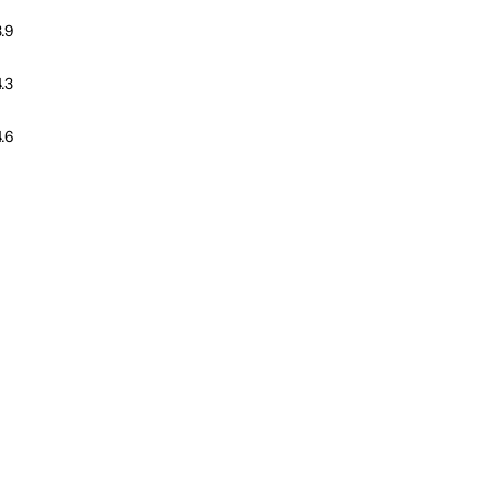
.9
.3
.6