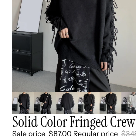
Solid Color Fringed Crew
Sale price
$87.00
Regular price
$34