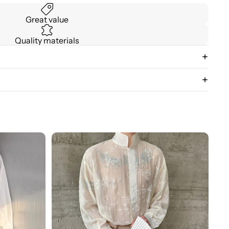
Great value
Quality materials
3D
Floral
Stand
Collar
Long
Sleeve
Shirt