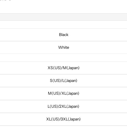
Black
White
XS(US)/M(Japan)
S(US)/L(Japan)
M(US)/XL(Japan)
L(US)/2XL(Japan)
XL(US)/3XL(Japan)