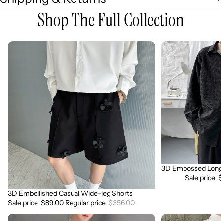
Shop The Full Collection
3D
3D
Embellished
Embossed
Casual
Long
Wide-
Sleeve
leg
Shirt
Shorts
3D Embossed Long 
Sale
Sale price
3D Embellished Casual Wide-leg Shorts
Sale
Sale price
$89.00
Regular price
$356.00
3D
3D