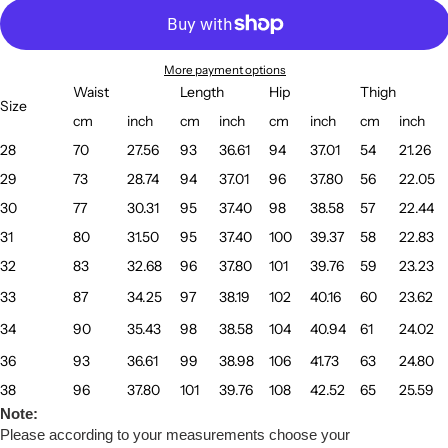
More payment options
Waist
Length
Hip
Thigh
Size
cm
inch
cm
inch
cm
inch
cm
inch
28
70
27.56
93
36.61
94
37.01
54
21.26
29
73
28.74
94
37.01
96
37.80
56
22.05
30
77
30.31
95
37.40
98
38.58
57
22.44
31
80
31.50
95
37.40
100
39.37
58
22.83
32
83
32.68
96
37.80
101
39.76
59
23.23
33
87
34.25
97
38.19
102
40.16
60
23.62
34
90
35.43
98
38.58
104
40.94
61
24.02
36
93
36.61
99
38.98
106
41.73
63
24.80
38
96
37.80
101
39.76
108
42.52
65
25.59
Note:
Please according to your measurements choose your