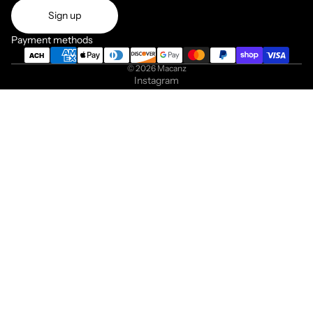
Sign up
Payment methods
© 2026
Macanz
Instagram