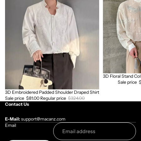
Embroidered
Floral
Padded
Stand
Shoulder
Collar
Draped
Long
Shirt
Sleeve
Shirt
3D Floral Stand Col
Sale
Sale price
3D Embroidered Padded Shoulder Draped Shirt
Sale
Sale price
$81.00
Regular price
$324.00
Contact Us
E-Mail:
support@macanz.com
Email