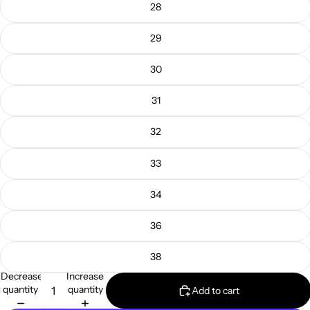
28
29
30
31
32
33
34
36
38
Decrease
Increase
quantity
quantity
Add to cart