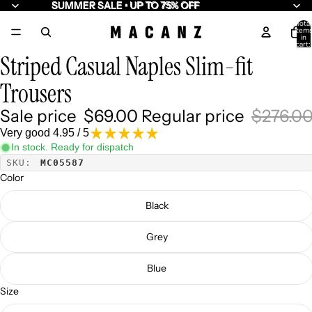
SUMMER SALE • UP TO 75% OFF
SUMMER SALE • UP TO 75% OFF
Total
item
/
7
in
cart:
0
Striped Casual Naples Slim-fit
Trousers
Sale price
$69.00
Regular price
$276.0
Very good 4.95 / 5
In stock. Ready for dispatch
SKU:
MC05587
Color
Black
Grey
Blue
Size