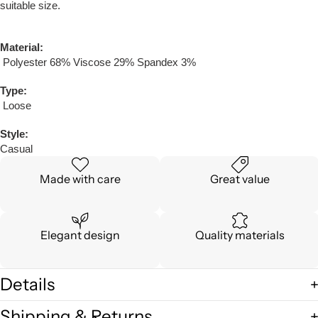
suitable size.
Material:
Polyester 68% Viscose 29% Spandex 3%
Type:
Loose
Style:
Casual
Made with care
Great value
Elegant design
Quality materials
Details
Shipping & Returns