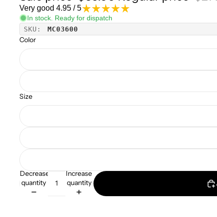
Very good 4.95 / 5
In stock. Ready for dispatch
SKU:
MC03600
Color
Size
Decrease
Increase
quantity
quantity