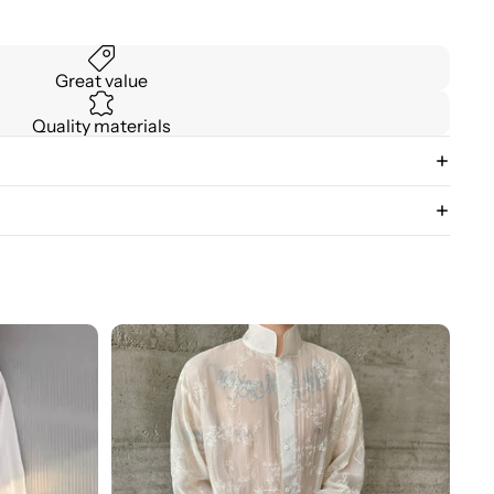
Great value
Quality materials
3D
Floral
Stand
Collar
Long
Sleeve
Shirt