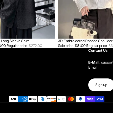
Long Sleeve Shirt
3D Embroidered Padded Shoulder 
Sale
8.00
Regular price
$272.00
Sale price
$81.00
Regular price
$3
Contact Us
E-Mail:
suppor
Email
Sign up