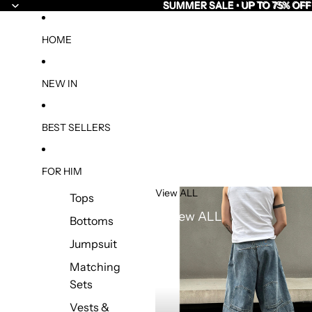
SUMMER SALE • UP TO 75% OFF
SUMMER SALE • UP TO 75% OFF
HOME
NEW IN
BEST SELLERS
FOR HIM
View ALL
Tops
View ALL
Bottoms
Jumpsuit
Matching
Sets
Vests &