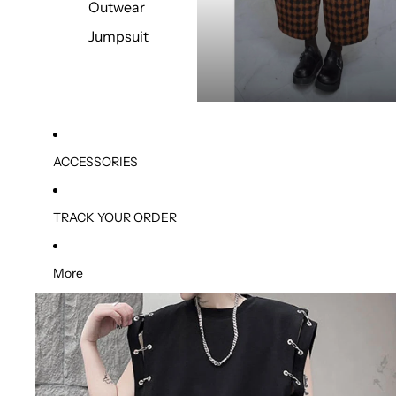
Outwear
Jumpsuit
ACCESSORIES
TRACK YOUR ORDER
More