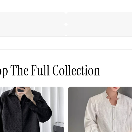
p The Full Collection
3D
Embroidered
Padded
Shoulder
Draped
Shirt