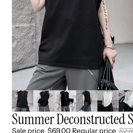
Summer Deconstructed Sl
Sale price
$69.00
Regular price
$27