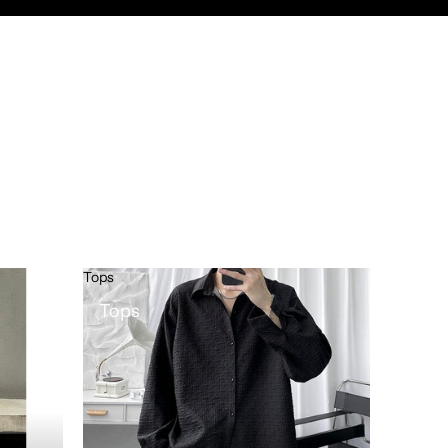
Tops
Tops