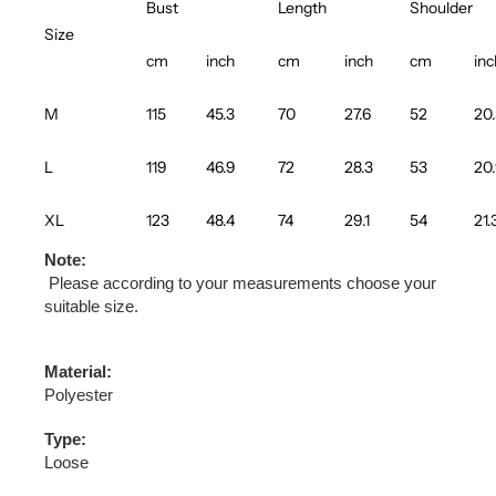
Bust
Length
Shoulder
Size
cm
inch
cm
inch
cm
inc
M
115
45.3
70
27.6
52
20
L
119
46.9
72
28.3
53
20
XL
123
48.4
74
29.1
54
21.
Note:
Please according to your measurements choose your
suitable size.
Material:
Polyester
Type:
Loose