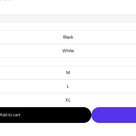
Black
White
M
L
XL
Add to cart