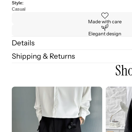
Style:
Casual
Made with care
Elegant design
Details
Shipping & Returns
Sho
3D
3D
Embellished
Embossed
Casual
Long
Wide-
Sleeve
leg
Shirt
Shorts