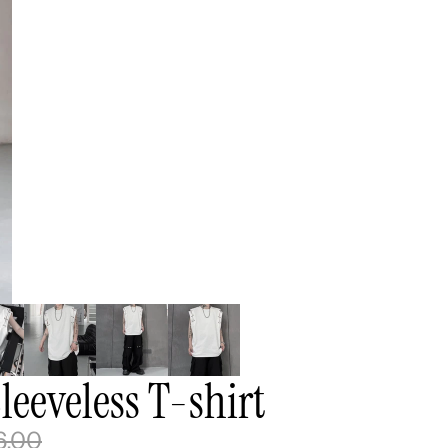
eeveless T-shirt
6.00