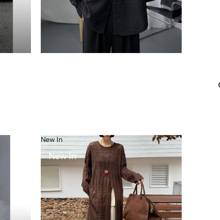
New In
New In