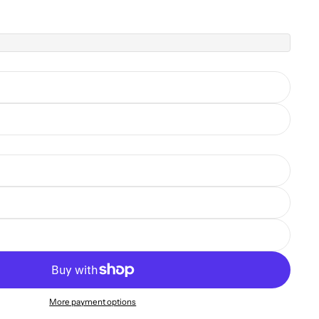
More payment options