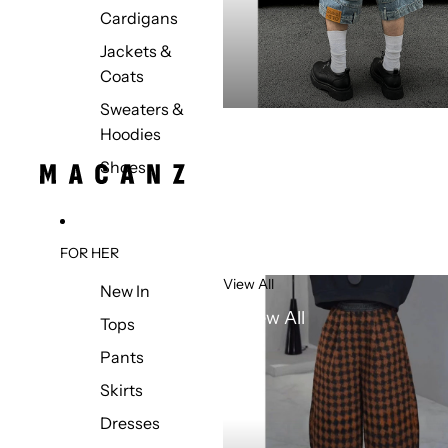
Cardigans
Jackets &
Coats
Sweaters &
Hoodies
Shoes
FOR HER
View All
New In
View All
Tops
Pants
Skirts
Dresses