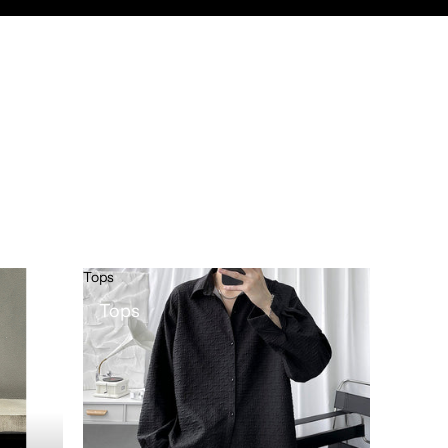
Tops
Tops