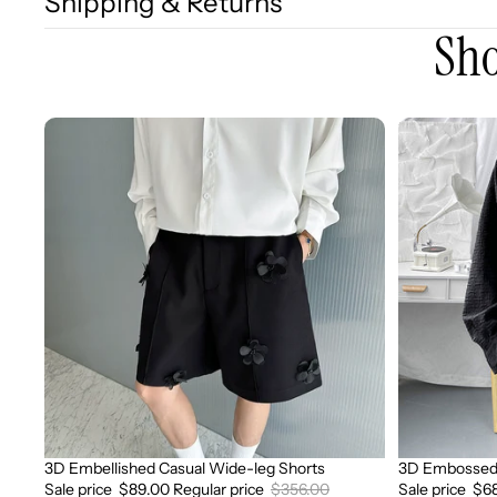
Shipping & Returns
Sho
3D
3D
Embellished
Embossed
Casual
Long
Wide-
Sleeve
leg
Shirt
Shorts
3D Embellished Casual Wide-leg Shorts
3D Embossed 
Sale
Sale
Sale price
$89.00
Regular price
$356.00
Sale price
$6