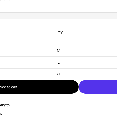
Grey
M
L
XL
Add to cart
Length
nch