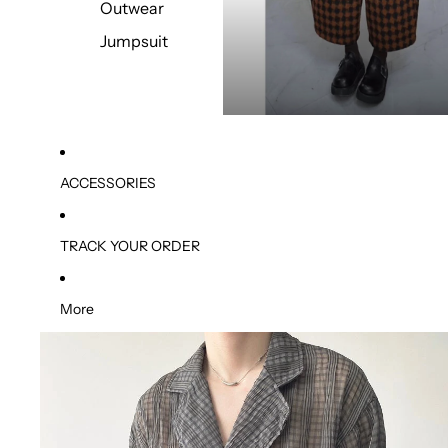
Outwear
Jumpsuit
ACCESSORIES
TRACK YOUR ORDER
More