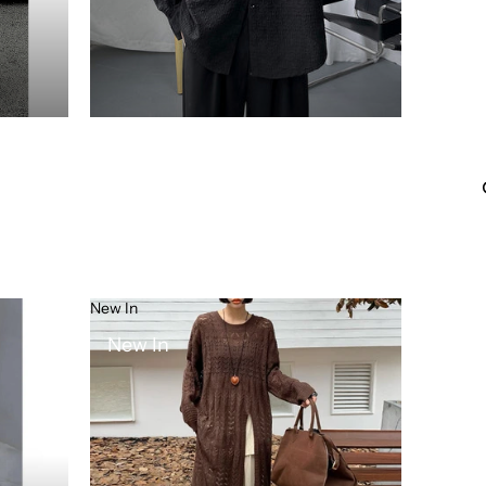
New In
New In