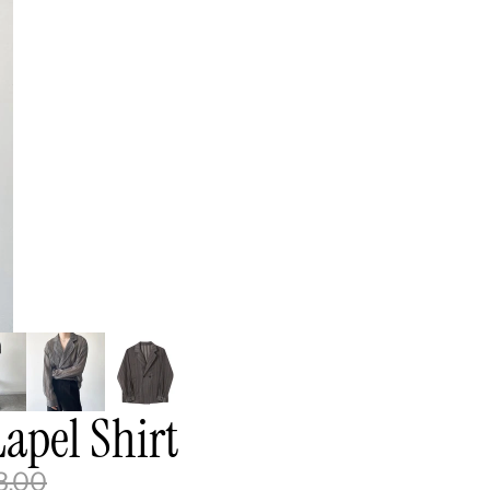
apel Shirt
8.00