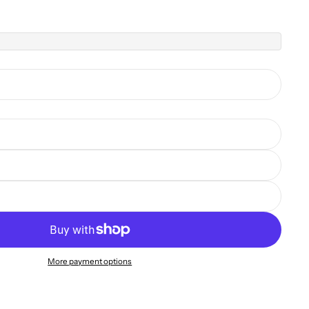
More payment options