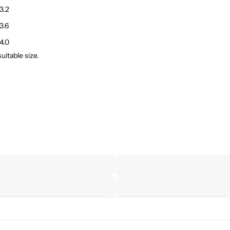
3.2
3.6
4.0
itable size.