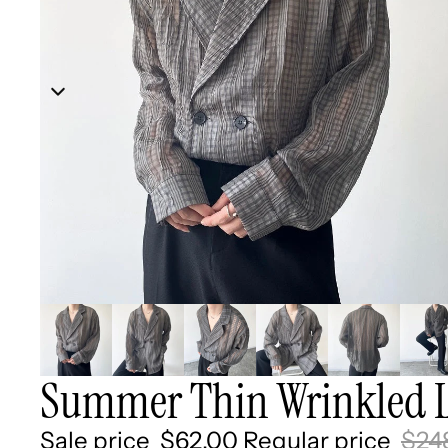
Summer Thin Wrinkled L
Sale price
$62.00
Regular price
$24