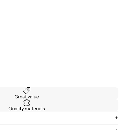
Great value
Quality materials