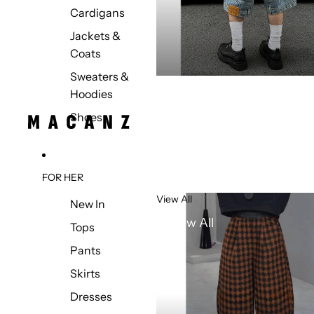
Cardigans
Jackets &
Coats
Sweaters &
Hoodies
Shoes
FOR HER
View All
New In
View All
Tops
Pants
Skirts
Dresses