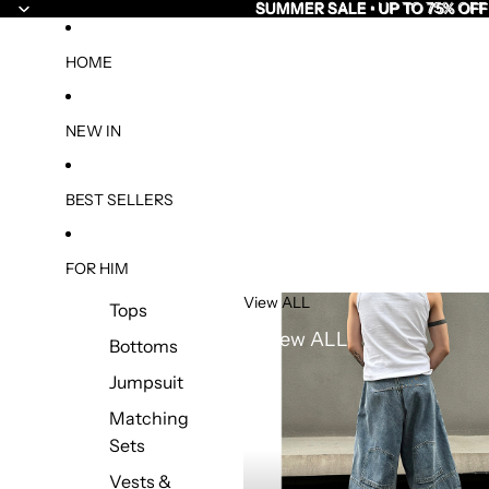
SUMMER SALE • UP TO 75% OFF
SUMMER SALE • UP TO 75% OFF
HOME
NEW IN
BEST SELLERS
FOR HIM
View ALL
Tops
View ALL
Bottoms
Jumpsuit
Matching
Sets
Vests &