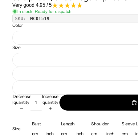
Very good 4.95 / 5
In stock. Ready for dispatch
SKU:
MC01519
Color
Size
Decrease
Increase
quantity
quantity
Bust
Length
Shoulder
Sleeve 
Size
cm
inch
cm
inch
cm
inch
cm
i