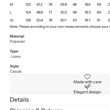
M
120
47.2
76
29.9
48
18.9
59
2
L
124
48.8
77
30.3
49
19.3
60
2
XL
128
50.4
78
30.7
50
19.7
61
2
Note: Please according to your own measurements choose your su
Material:
Polyester
Type:
Loose
Style:
Casual
Made with care
Elegant design
Details