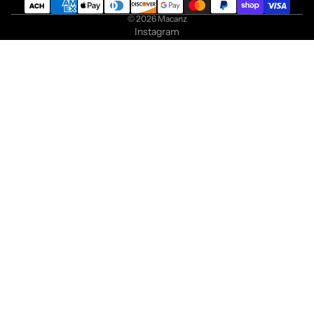
© 2026
Macanz
Instagram