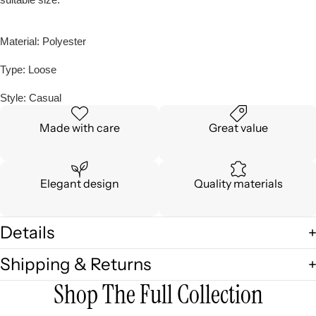
Material: Polyester
Type: Loose
Style: Casual
Made with care
Great value
Elegant design
Quality materials
Details
Shipping & Returns
Shop The Full Collection