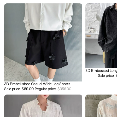
3D
3D
Embellished
Embossed
Casual
Long
Wide-
Sleeve
leg
Shirt
Shorts
3D Embossed Long 
Sale
Sale price
3D Embellished Casual Wide-leg Shorts
Sale
Sale price
$89.00
Regular price
$356.00
3D
3D
Embroidered
Floral
Padded
Stand
Shoulder
Collar
Draped
Long