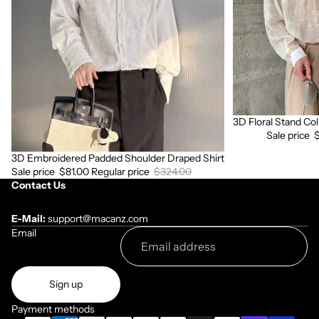
Shirt
Sleeve
Shirt
3D Floral Stand Col
Sale
Sale price
3D Embroidered Padded Shoulder Draped Shirt
Sale
Sale price
$81.00
Regular price
$324.00
Contact Us
E-Mail:
support@macanz.com
Email
Sign up
Payment methods