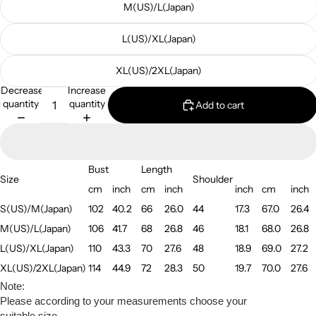
M(US)/L(Japan)
L(US)/XL(Japan)
XL(US)/2XL(Japan)
Decrease
Increase
quantity
quantity
Add to cart
Bust
Length
Size
Shoulder
cm
inch
cm
inch
inch
cm
inch
S(US)/M(Japan)
102
40.2
66
26.0
44
17.3
67.0
26.4
M(US)/L(Japan)
106
41.7
68
26.8
46
18.1
68.0
26.8
L(US)/XL(Japan)
110
43.3
70
27.6
48
18.9
69.0
27.2
XL(US)/2XL(Japan)
114
44.9
72
28.3
50
19.7
70.0
27.6
Note:
Please according to your measurements choose your
suitable size.