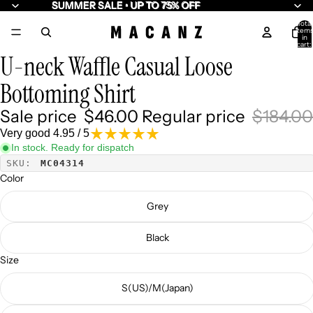
SUMMER SALE • UP TO 75% OFF
SUMMER SALE • UP TO 75% OFF
Total
item
10
in
cart:
0
U-neck Waffle Casual Loose
Bottoming Shirt
Sale price
$46.00
Regular price
$184.00
Very good 4.95 / 5
In stock. Ready for dispatch
SKU:
MC04314
Color
Grey
Black
Size
S(US)/M(Japan)