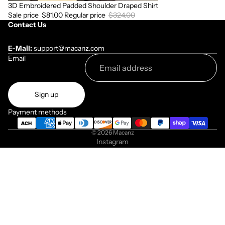
3D Embroidered Padded Shoulder Draped Shirt
Sale
Sale price
$81.00
Regular price
$324.00
Contact Us
E-Mail:
support@macanz.com
Email
Sign up
Payment methods
© 2026
Macanz
Instagram