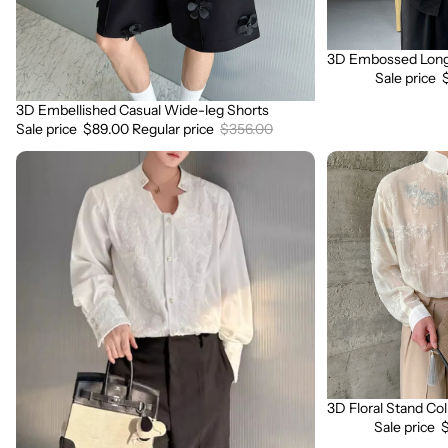
3D Embossed Long 
Sale
Sale price
3D Embellished Casual Wide-leg Shorts
Sale
Sale price
$89.00
Regular price
$356.00
3D
3D
Embroidered
Floral
Padded
Stand
Shoulder
Collar
Draped
Long
Shirt
Sleeve
Shirt
3D Floral Stand Col
Sale
Sale price