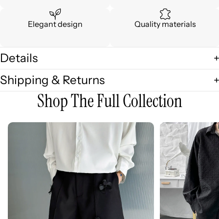
Elegant design
Quality materials
Details
Shipping & Returns
Shop The Full Collection
3D
3D
Embellished
Embossed
Casual
Long
Wide-
Sleeve
leg
Shirt
Shorts