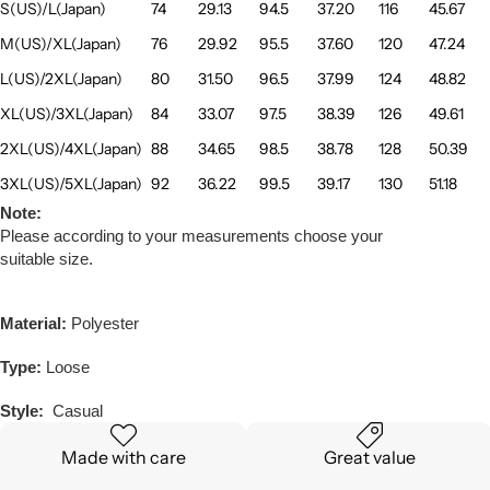
S(US)/L(Japan)
74
29.13
94.5
37.20
116
45.67
M(US)/XL(Japan)
76
29.92
95.5
37.60
120
47.24
L(US)/2XL(Japan)
80
31.50
96.5
37.99
124
48.82
XL(US)/3XL(Japan)
84
33.07
97.5
38.39
126
49.61
2XL(US)/4XL(Japan)
88
34.65
98.5
38.78
128
50.39
3XL(US)/5XL(Japan)
92
36.22
99.5
39.17
130
51.18
Note:
Please according to your measurements choose your
suitable size.
Material:
Polyester
Type:
Loose
Style:
Casual
Made with care
Great value