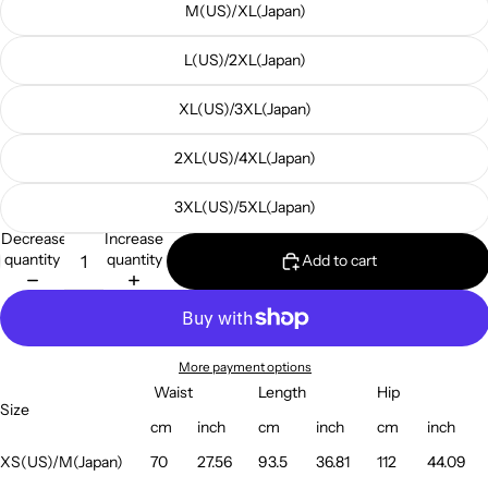
M(US)/XL(Japan)
L(US)/2XL(Japan)
XL(US)/3XL(Japan)
2XL(US)/4XL(Japan)
3XL(US)/5XL(Japan)
Decrease
Increase
quantity
quantity
Add to cart
More payment options
Waist
Length
Hip
Size
cm
inch
cm
inch
cm
inch
XS(US)/M(Japan)
70
27.56
93.5
36.81
112
44.09