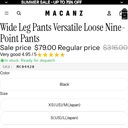
SUMMER SALE • UP TO 75% OFF
SUMMER SALE • UP TO 75% OFF
Total
item
/
5
in
cart:
0
Wide Leg Pants Versatile Loose Nine-
Point Pants
Sale price
$79.00
Regular price
$316.00
Very good 4.95 / 5
In stock. Ready for dispatch
SKU:
MC04420
Color
Black
Size
XS(US)/M(Japan)
S(US)/L(Japan)