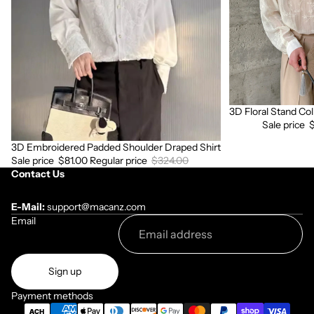
Shirt
Sleeve
Shirt
3D Floral Stand Col
Sale
Sale price
3D Embroidered Padded Shoulder Draped Shirt
Sale
Sale price
$81.00
Regular price
$324.00
Contact Us
E-Mail:
support@macanz.com
Email
Sign up
Payment methods