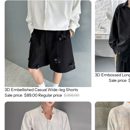
3D
3D
Embellished
Embossed
Casual
Long
Wide-
Sleeve
leg
Shirt
Shorts
3D Embossed Long 
Sale
Sale price
3D Embellished Casual Wide-leg Shorts
Sale
Sale price
$89.00
Regular price
$356.00
3D
3D
Embroidered
Floral
Padded
Stand
Shoulder
Collar
Draped
Long