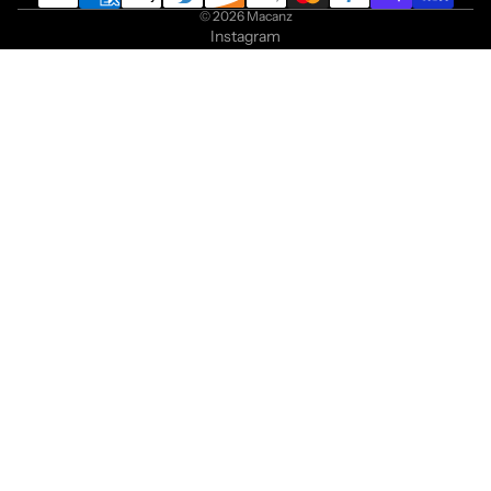
© 2026
Macanz
Instagram