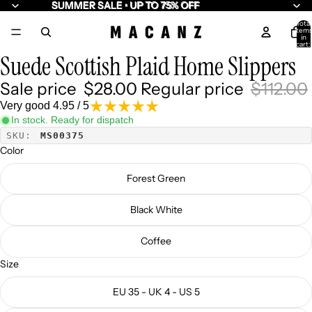
SUMMER SALE • UP TO 75% OFF
SUMMER SALE • UP TO 75% OFF
Total
item
/
7
in
cart:
0
Suede Scottish Plaid Home Slippers
Sale price
$28.00
Regular price
$112.00
Very good 4.95 / 5
In stock. Ready for dispatch
SKU:
MS00375
Color
Forest Green
Black White
Coffee
Size
EU 35 - UK 4 - US 5