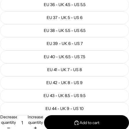
EU 36 - UK 4.5 - US 5.5
EU 37 - UK 5 - US 6
EU 38 - UK 5.5 - US 6.5
EU 39 - UK 6 - US 7
EU 40 - UK 6.5 - US 7.5
EU 41 - UK 7 - US 8
EU 42 - UK 8 - US 9
EU 43 - UK 8.5 - US 9.5
EU 44 - UK 9 - US 10
Decrease
Increase
quantity
quantity
Add to cart