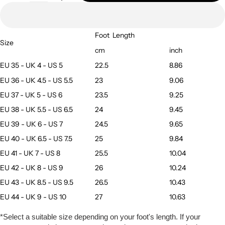
Foot
Length
Size
cm
inch
EU 35 - UK 4 - US 5
22.5
8.86
EU 36 - UK 4.5 - US 5.5
23
9.06
EU 37 - UK 5 - US 6
23.5
9.25
EU 38 - UK 5.5 - US 6.5
24
9.45
EU 39 - UK 6 - US 7
24.5
9.65
EU 40 - UK 6.5 - US 7.5
25
9.84
EU 41 - UK 7 - US 8
25.5
10.04
EU 42 - UK 8 - US 9
26
10.24
EU 43 - UK 8.5 - US 9.5
26.5
10.43
EU 44 - UK 9 - US 10
27
10.63
*Select a suitable size depending on your foot's length. If your