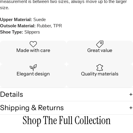
measurement is between two sizes, always move up to the larger
size.
Upper Material:
Suede
Outsole Material:
Rubber, TPR
Shoe Type:
Slippers
Made with care
Great value
Elegant design
Quality materials
Details
Shipping & Returns
Shop The Full Collection